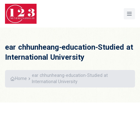
Home
ear chhunheang-education-Studied at
International University
ear chhunheang-education-Studied at
Home
International University