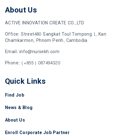
About Us
ACTIVE INNOVATION CREATE CO.,LTD
Office: Street480 Sangkat Toul Tompong 1, Kan
Chamkarmon, Phnom Penh, Cambodia
Email: info@nursekh.com
Phone: (+855) 087494320
Quick Links
Find Job
News & Blog
About Us
Enroll Corporate Job Partner