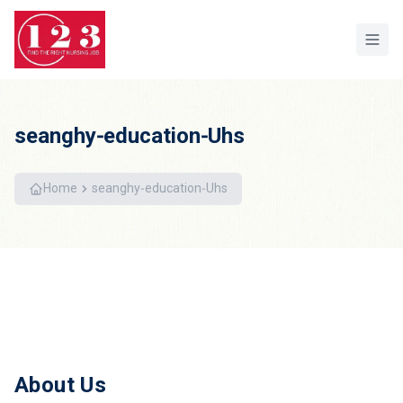
Home
seanghy-education-Uhs
Home
seanghy-education-Uhs
About Us