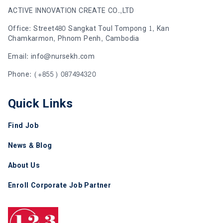
ACTIVE INNOVATION CREATE CO.,LTD
Office: Street480 Sangkat Toul Tompong 1, Kan
Chamkarmon, Phnom Penh, Cambodia
Email: info@nursekh.com
Phone: (+855) 087494320
Quick Links
Find Job
News & Blog
About Us
Enroll Corporate Job Partner