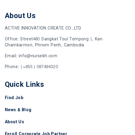
About Us
ACTIVE INNOVATION CREATE CO.,LTD
Office: Street480 Sangkat Toul Tompong 1, Kan
Chamkarmon, Phnom Penh, Cambodia
Email: info@nursekh.com
Phone: (+855) 087494320
Quick Links
Find Job
News & Blog
About Us
Enroll Corporate Job Partner