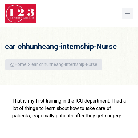
Home
ear chhunheang-internship-Nurse
Home
ear chhunheang-internship-Nurse
That is my first training in the ICU department. I had a
lot of things to learn about how to take care of
patients, especially patients after they get surgery.