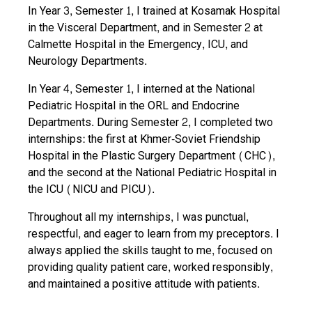
In Year 3, Semester 1, I trained at Kosamak Hospital
in the Visceral Department, and in Semester 2 at
Calmette Hospital in the Emergency, ICU, and
Neurology Departments.
In Year 4, Semester 1, I interned at the National
Pediatric Hospital in the ORL and Endocrine
Departments. During Semester 2, I completed two
internships: the first at Khmer-Soviet Friendship
Hospital in the Plastic Surgery Department (CHC),
and the second at the National Pediatric Hospital in
the ICU (NICU and PICU).
Throughout all my internships, I was punctual,
respectful, and eager to learn from my preceptors. I
always applied the skills taught to me, focused on
providing quality patient care, worked responsibly,
and maintained a positive attitude with patients.