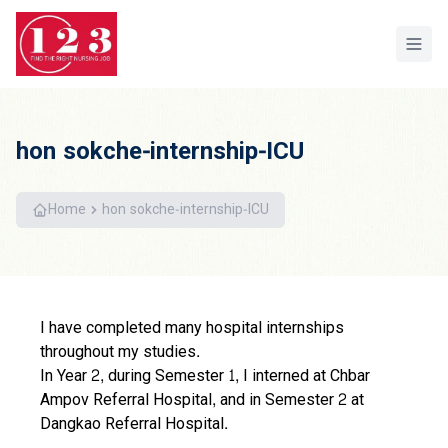
Home
hon sokche-internship-ICU
Home
hon sokche-internship-ICU
I have completed many hospital internships
throughout my studies.
In Year 2, during Semester 1, I interned at Chbar
Ampov Referral Hospital, and in Semester 2 at
Dangkao Referral Hospital.