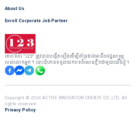
About Us
Enroll Corporate Job Partner
គេហទំព័រ “123” ត្រូវបានបង្កើតឡើងដើម្បីគាំទ្រដល់អាជីពវេជ្ជសាស្រ្ត
របស់លោកអ្នក។ បោះជំហានទទួលយកបទពិសោធថ្មីៗជាមួយយើងខ្ញុំ។
Copyright ©️ 2024 ACTIVE INNOVATION CREATE CO.,LTD. All
rights reserved
Privacy Policy