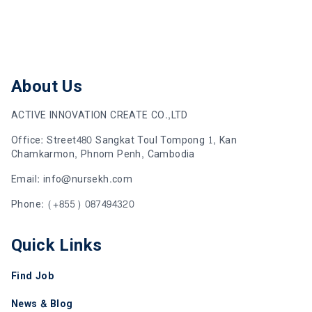
About Us
ACTIVE INNOVATION CREATE CO.,LTD
Office: Street480 Sangkat Toul Tompong 1, Kan
Chamkarmon, Phnom Penh, Cambodia
Email: info@nursekh.com
Phone: (+855) 087494320
Quick Links
Find Job
News & Blog