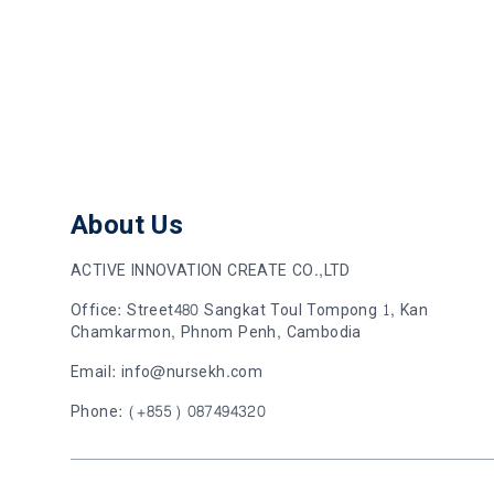
About Us
ACTIVE INNOVATION CREATE CO.,LTD
Office: Street480 Sangkat Toul Tompong 1, Kan
Chamkarmon, Phnom Penh, Cambodia
Email: info@nursekh.com
Phone: (+855) 087494320