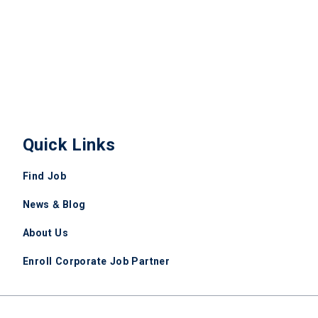
Quick Links
Find Job
News & Blog
About Us
Enroll Corporate Job Partner