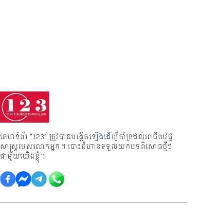
គេហទំព័រ “123” ត្រូវបានបង្កើតឡើងដើម្បីគាំទ្រដល់អាជីពវេជ្ជ
សាស្រ្តរបស់លោកអ្នក។ បោះជំហានទទួលយកបទពិសោធថ្មីៗ
ជាមួយយើងខ្ញុំ។