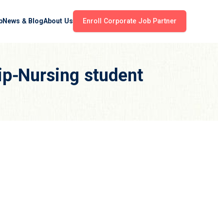
b
News & Blog
About Us
Enroll Corporate Job Partner
ip-Nursing student