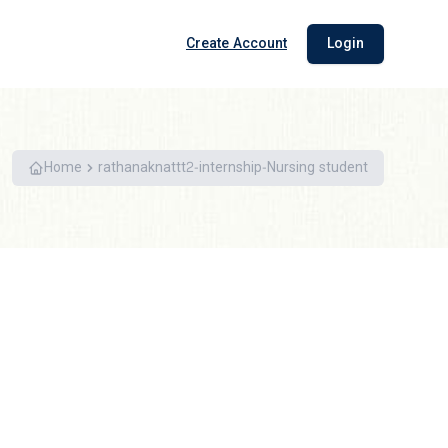
Create Account
Login
Home
rathanaknattt2-internship-Nursing student