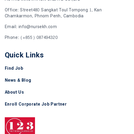
Office: Street480 Sangkat Toul Tompong 1, Kan
Chamkarmon, Phnom Penh, Cambodia
Email: info@nursekh.com
Phone: (+855) 087494320
Quick Links
Find Job
News & Blog
About Us
Enroll Corporate Job Partner