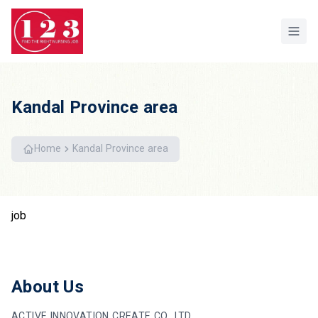
Home
Kandal Province area
Home
Kandal Province area
job
About Us
ACTIVE INNOVATION CREATE CO.,LTD