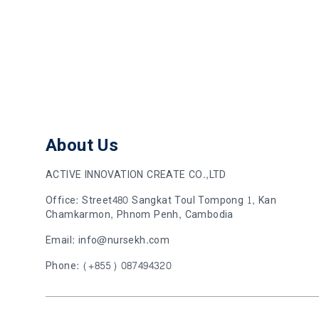
About Us
ACTIVE INNOVATION CREATE CO.,LTD
Office: Street480 Sangkat Toul Tompong 1, Kan
Chamkarmon, Phnom Penh, Cambodia
Email: info@nursekh.com
Phone: (+855) 087494320