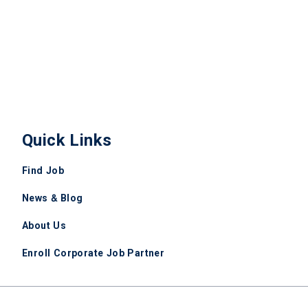
Quick Links
Find Job
News & Blog
About Us
Enroll Corporate Job Partner