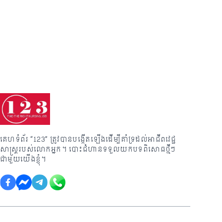
គេហទំព័រ “123” ត្រូវបានបង្កើតឡើងដើម្បីគាំទ្រដល់អាជីពវេជ្ជ
សាស្រ្តរបស់លោកអ្នក។ បោះជំហានទទួលយកបទពិសោធថ្មីៗ
ជាមួយយើងខ្ញុំ។