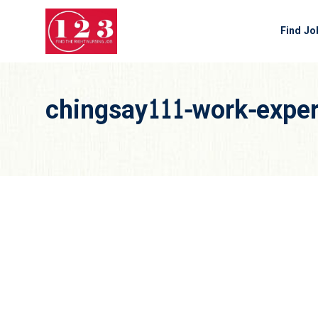
Home
Find Jo
chingsay111-work-expe