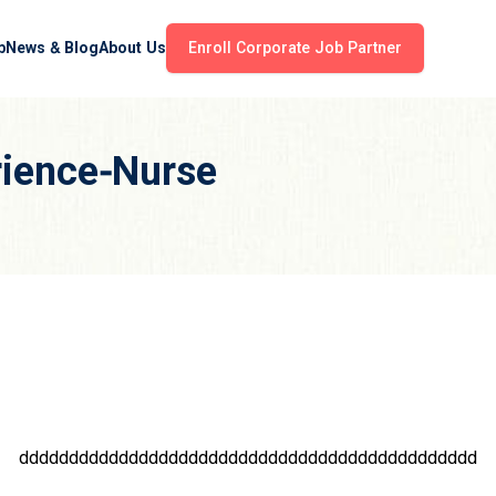
b
News & Blog
About Us
Enroll Corporate Job Partner
rience-Nurse
dddddddddddddddddddddddddddddddddddddddddddddd