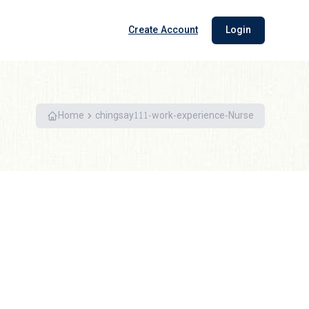
Create Account
Login
Home
chingsay111-work-experience-Nurse